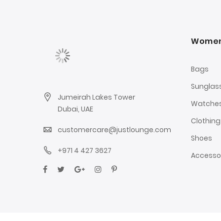
Wome
Bags
Sunglas
Jumeirah Lakes Tower
Watche
Dubai, UAE
Clothing
customercare@justlounge.com
Shoes
+971 4 427 3627
Accesso