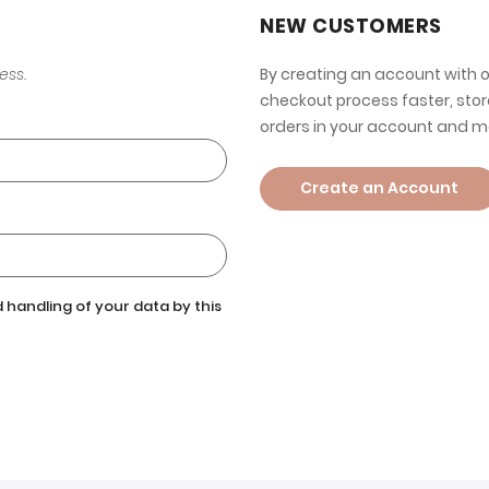
NEW CUSTOMERS
ess.
By creating an account with o
checkout process faster, stor
orders in your account and m
Create an Account
 handling of your data by this