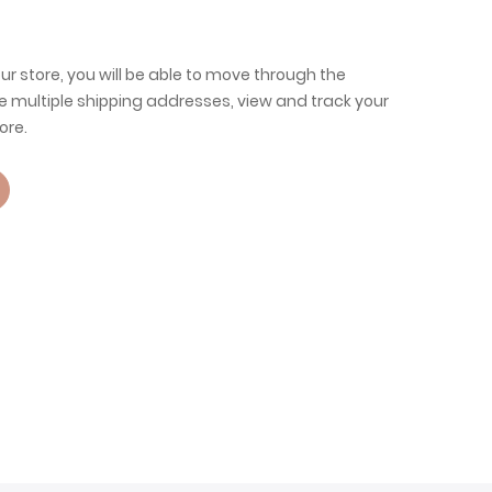
ur store, you will be able to move through the
e multiple shipping addresses, view and track your
ore.