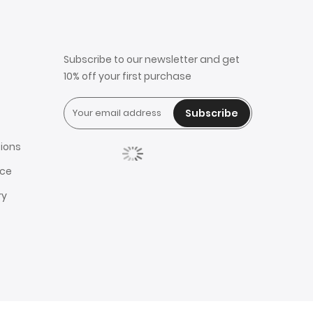
Subscribe to our newsletter and get
10% off your first purchase
Subscribe
ions
ice
ry