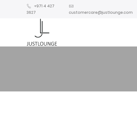
+971 4 427
3627
customercare@justlounge.com