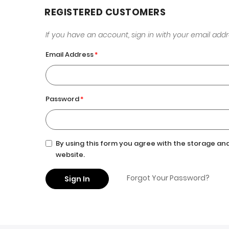
REGISTERED CUSTOMERS
If you have an account, sign in with your email addr
Email Address
Password
By using this form you agree with the storage and
website.
Forgot Your Password?
Sign In