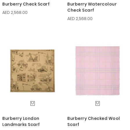
Burberry Check Scarf
Burberry Watercolour
Check Scarf
AED 2,568.00
AED 2,568.00
Burberry London
Burberry Checked Wool
Landmarks Scarf
Scarf