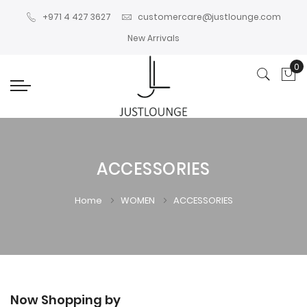
+971 4 427 3627
customercare@justlounge.com
New Arrivals
0
My
ACCESSORIES
Home
WOMEN
ACCESSORIES
Now Shopping by