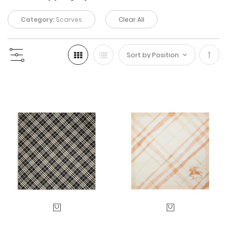
Category:
Scarves
Clear All
Set
Desc
Direc