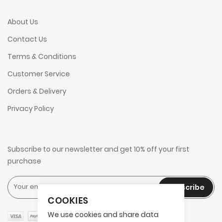
About Us
Contact Us
Terms & Conditions
Customer Service
Orders & Delivery
Privacy Policy
Subscribe to our newsletter and get 10% off your first
purchase
Subscribe
COOKIES
We use cookies and share data