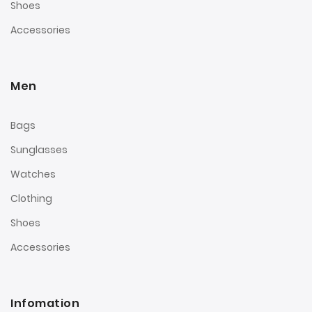
Shoes
Accessories
Men
Bags
Sunglasses
Watches
Clothing
Shoes
Accessories
Infomation