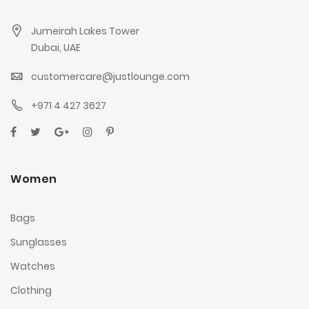
Jumeirah Lakes Tower
Dubai, UAE
customercare@justlounge.com
+971 4 427 3627
Women
Bags
Sunglasses
Watches
Clothing