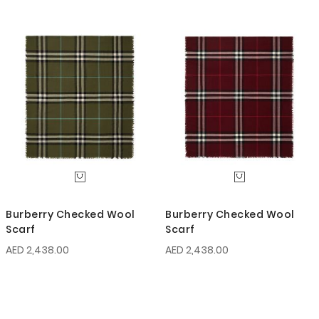
Burberry Checked Wool
Burberry Checked Wool
Scarf
Scarf
AED 2,438.00
AED 2,438.00