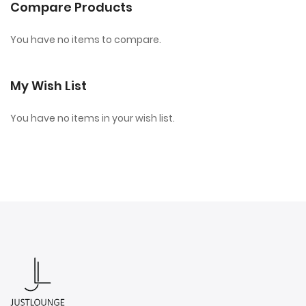
Compare Products
You have no items to compare.
My Wish List
You have no items in your wish list.