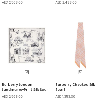
AED 2,568.00
AED 2,438.00
Burberry London
Burberry Checked Silk
Landmarks-Print Silk Scarf
Scarf
AED 2,568.00
AED 1,353.00