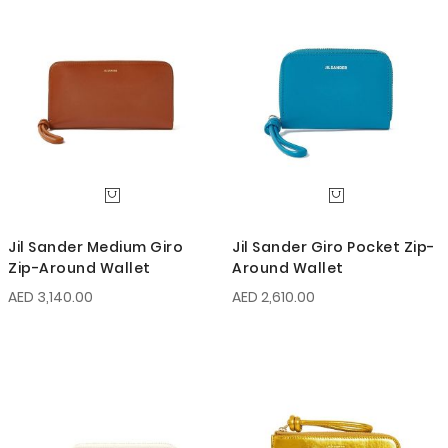
Jil Sander Medium Giro
Jil Sander Giro Pocket Zip-
Zip-Around Wallet
Around Wallet
AED 3,140.00
AED 2,610.00