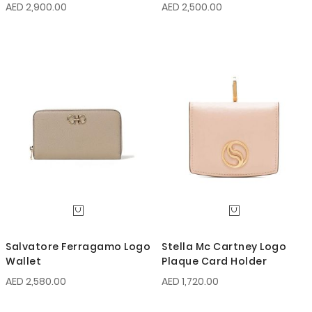
Gancini Wallet
AED 2,900.00
AED 2,500.00
Salvatore Ferragamo Logo
Stella Mc Cartney Logo
Wallet
Plaque Card Holder
AED 2,580.00
AED 1,720.00