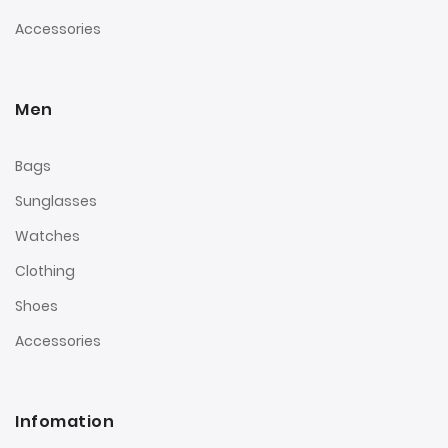
Accessories
Men
Bags
Sunglasses
Watches
Clothing
Shoes
Accessories
Infomation