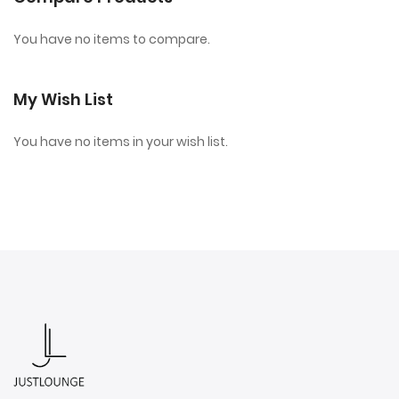
You have no items to compare.
My Wish List
You have no items in your wish list.