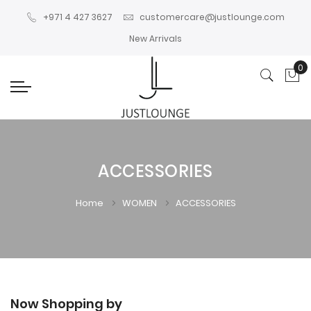
+971 4 427 3627
customercare@justlounge.com
New Arrivals
0
My
ACCESSORIES
Home
WOMEN
ACCESSORIES
Now Shopping by