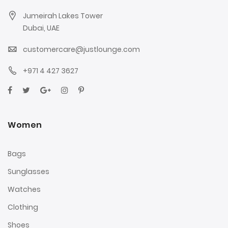
Jumeirah Lakes Tower
Dubai, UAE
customercare@justlounge.com
+971 4 427 3627
Women
Bags
Sunglasses
Watches
Clothing
Shoes