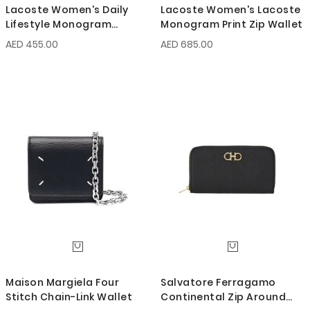
Lacoste Women's Daily
Lacoste Women's Lacoste
Lifestyle Monogram
Monogram Print Zip Wallet
Zipped Coin Purse
AED 455.00
AED 685.00
Maison Margiela Four
Salvatore Ferragamo
Stitch Chain-Link Wallet
Continental Zip Around