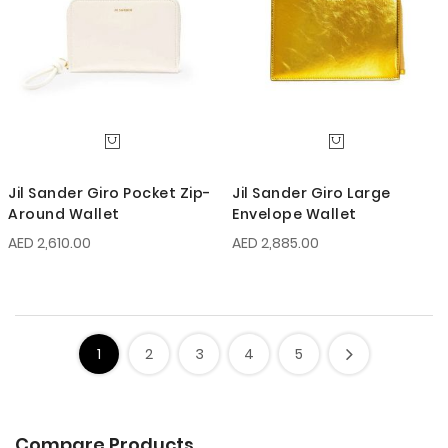
Jil Sander Giro Pocket Zip-
Jil Sander Giro Large
Around Wallet
Envelope Wallet
AED 2,610.00
AED 2,885.00
1
2
3
4
5
Compare Products