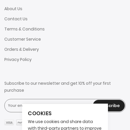
About Us
Contact Us
Terms & Conditions
Customer Service
Orders & Delivery
Privacy Policy
Subscribe to our newsletter and get 10% off your first
purchase
Subscribe
COOKIES
We use cookies and share data
with third-party partners to improve