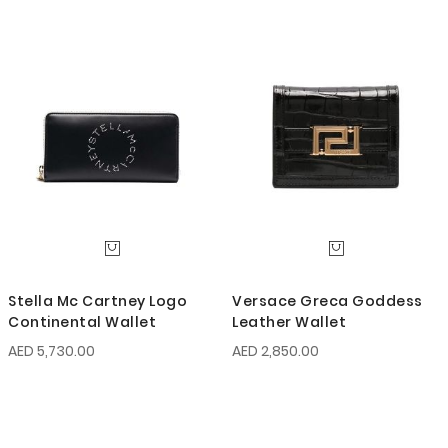
Stella Mc Cartney Logo
Versace Greca Goddess
Continental Wallet
Leather Wallet
AED 5,730.00
AED 2,850.00