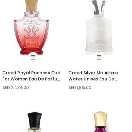
Creed Royal Princess Oud
Creed Silver Mountain
For Women Eau De Parfum
Water Unisex Eau De
75ml
Parfum 50ml
AED 2,434.00
AED 1,815.00