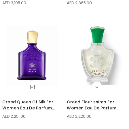
AED 3,195.00
AED 2,365.00
Creed Queen Of Silk For
Creed Fleurissimo For
Women Eau De Parfum
Women Eau De Parfum
75ml
75ml
AED 2,251.00
AED 2,226.00