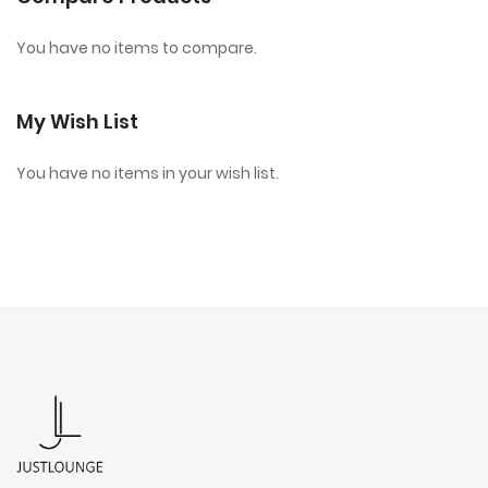
You have no items to compare.
My Wish List
You have no items in your wish list.