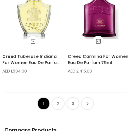
Creed Tuberuse Indiana
Creed Carmina For Women
For Women Eau De Parfum
Eau De Parfum 75ml
75ml
AED 1,534.00
AED 2,415.00
1
2
3
Compare Products