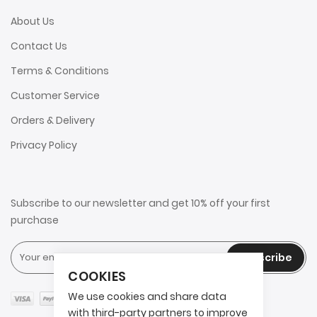
About Us
Contact Us
Terms & Conditions
Customer Service
Orders & Delivery
Privacy Policy
Subscribe to our newsletter and get 10% off your first
purchase
Subscribe
COOKIES
We use cookies and share data
with third-party partners to improve