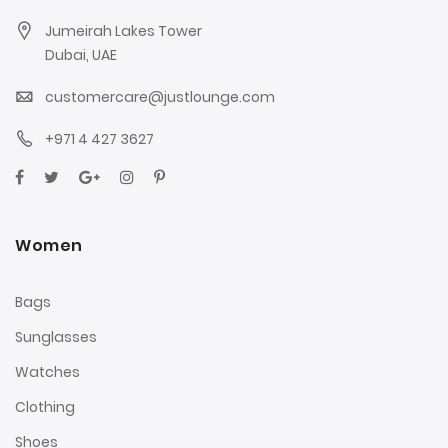
Jumeirah Lakes Tower
Dubai, UAE
customercare@justlounge.com
+971 4 427 3627
Women
Bags
Sunglasses
Watches
Clothing
Shoes