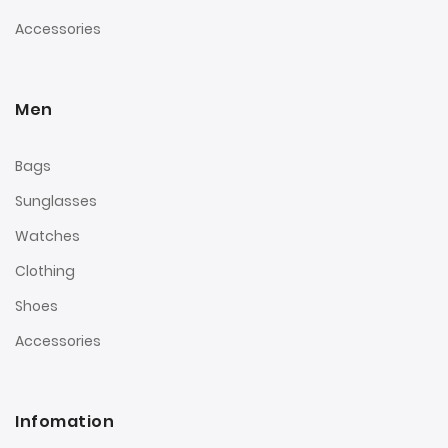
Accessories
Men
Bags
Sunglasses
Watches
Clothing
Shoes
Accessories
Infomation