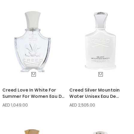
Creed Love In White For
Creed Silver Mountain
Summer For Women Eau De
Water Unisex Eau De
Parfum 75ml
Parfum 100ml
AED 1,049.00
AED 2,505.00