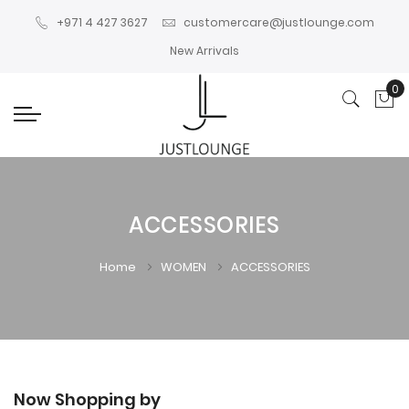
+971 4 427 3627
customercare@justlounge.com
New Arrivals
0
My
ACCESSORIES
Home
WOMEN
ACCESSORIES
Now Shopping by