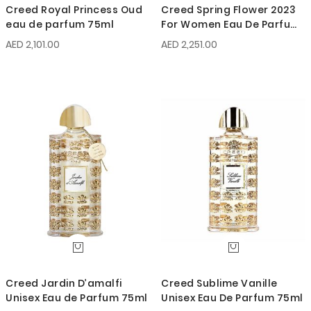
Creed Royal Princess Oud
Creed Spring Flower 2023
eau de parfum 75ml
For Women Eau De Parfum
75ml
AED 2,101.00
AED 2,251.00
Creed Jardin D’amalfi
Creed Sublime Vanille
Unisex Eau de Parfum 75ml
Unisex Eau De Parfum 75ml