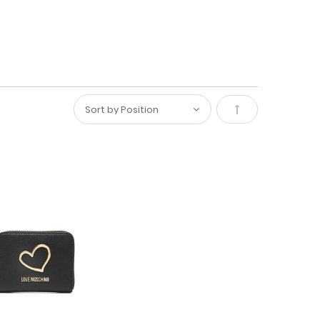
Set
Descending
Direction