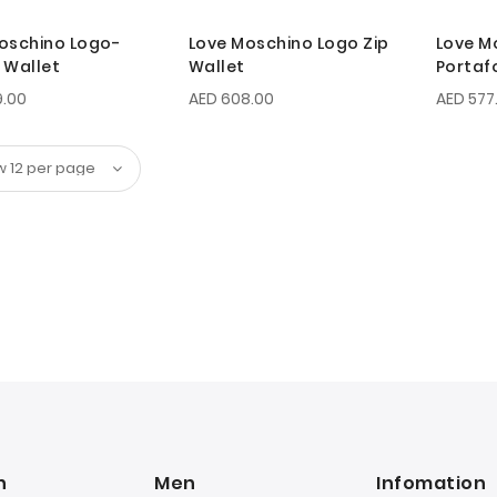
oschino Logo-
Love Moschino Logo Zip
Love M
 Wallet
Wallet
Portafo
9.00
AED 608.00
AED 577
n
Men
Infomation