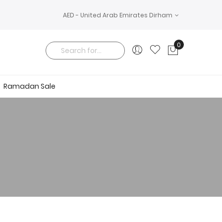
AED - United Arab Emirates Dirham
0
My Cart
Search
Ramadan Sale