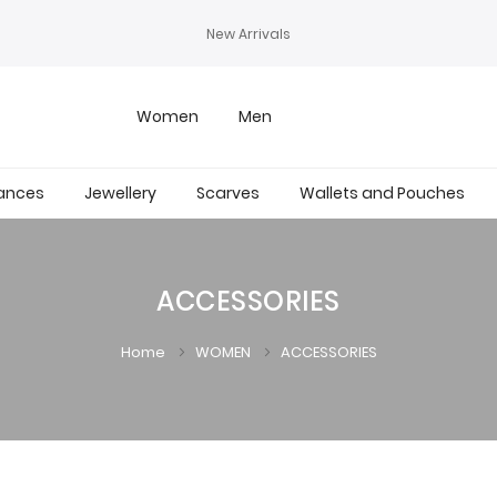
New Arrivals
Women
Men
ances
Jewellery
Scarves
Wallets and Pouches
ACCESSORIES
Home
WOMEN
ACCESSORIES