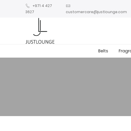
+971 4 427
3627
customercare@justlounge.com
Belts
Fragr