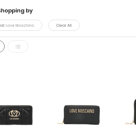
Shopping by
nd:
Love Moschino
Clear All
d
List