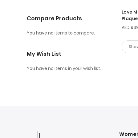
Love M
Compare Products
Plaque
AED 93
You have no items to compare.
My Wish List
You have no items in your wish list.
Wome