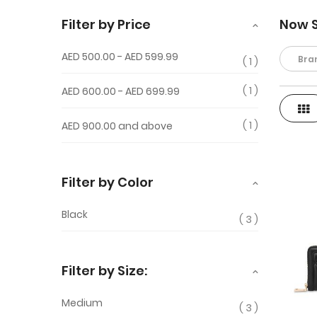
Filter by Price
Now 
AED 500.00
-
AED 599.99
Bra
1
1
AED 600.00
-
AED 699.99
Gri
View
1
AED 900.00
and above
as
Filter by Color
Black
3
Filter by Size:
Medium
3