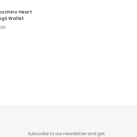
oschino Heart
gli Wallet
.00
Subscribe to our newsletter and get