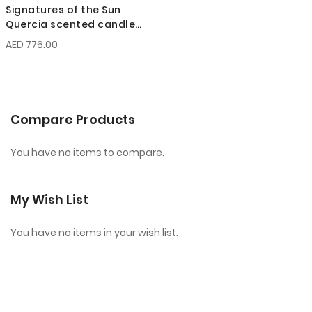
Signatures of the Sun
Quercia scented candle
200g
AED 776.00
Compare Products
You have no items to compare.
My Wish List
You have no items in your wish list.