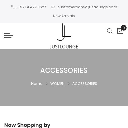
+971 4 427 3627
customercare@justlounge.com
New Arrivals
0
My
ACCESSORIES
Home
WOMEN
ACCESSORIES
Now Shopping by