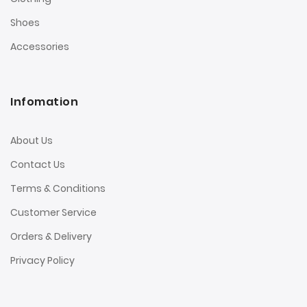
Shoes
Accessories
Infomation
About Us
Contact Us
Terms & Conditions
Customer Service
Orders & Delivery
Privacy Policy