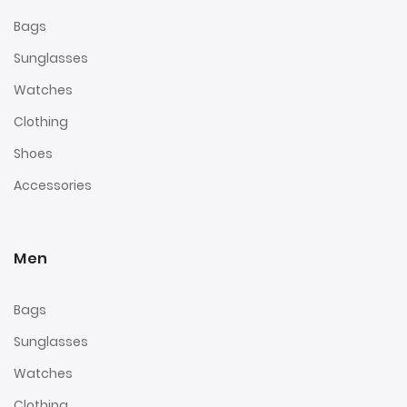
Bags
Sunglasses
Watches
Clothing
Shoes
Accessories
Men
Bags
Sunglasses
Watches
Clothing