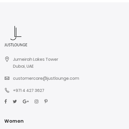
Jumeirah Lakes Tower
Dubai, UAE
customercare@justlounge.com
+971 4 427 3627
Women