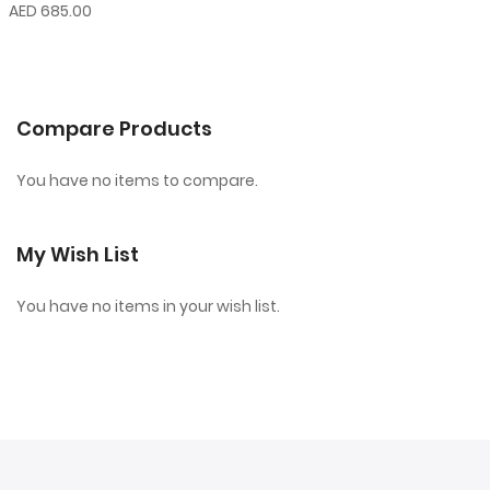
AED 685.00
Compare Products
You have no items to compare.
My Wish List
You have no items in your wish list.