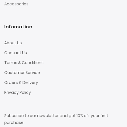
Accessories
Infomation
About Us
Contact Us
Terms & Conditions
Customer Service
Orders & Delivery
Privacy Policy
Subscribe to our newsletter and get 10% off your first
purchase