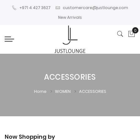
+971 4 427 3627
customercare@justlounge.com
New Arrivals
0
My
ACCESSORIES
Home
WOMEN
ACCESSORIES
Now Shopping by