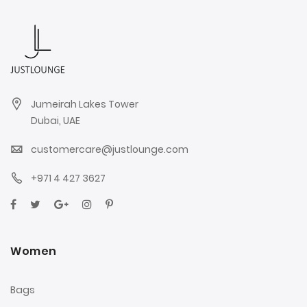
Jumeirah Lakes Tower
Dubai, UAE
customercare@justlounge.com
+971 4 427 3627
Women
Bags