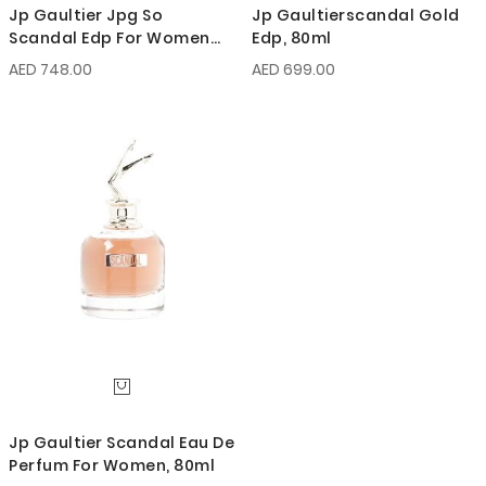
Jp Gaultier Jpg So
Jp Gaultierscandal Gold
Scandal Edp For Women
Edp, 80ml
80ml
AED 748.00
AED 699.00
Jp Gaultier Scandal Eau De
Perfum For Women, 80ml