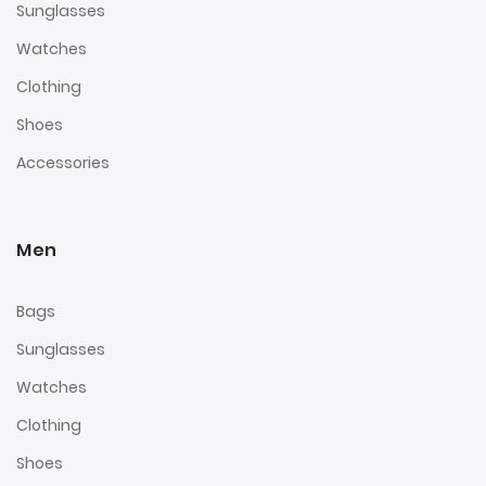
Sunglasses
Watches
Clothing
Shoes
Accessories
Men
Bags
Sunglasses
Watches
Clothing
Shoes