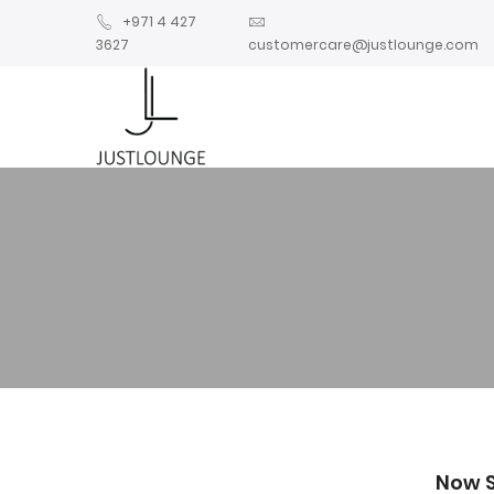
+971 4 427
3627
customercare@justlounge.com
Now 