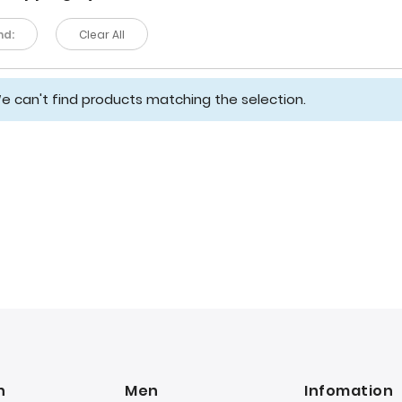
nd:
Clear All
e can't find products matching the selection.
n
Men
Infomation