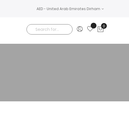
AED - United Arab Emirates Dirham
0
My Cart
Search