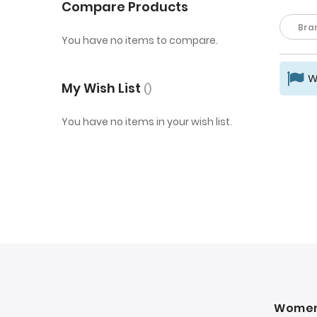
Compare Products
Bra
You have no items to compare.
W
My Wish List
You have no items in your wish list.
Wome