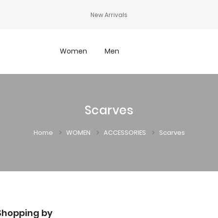
New Arrivals
Women
Men
Scarves
Home
WOMEN
ACCESSORIES
Scarves
Shopping by