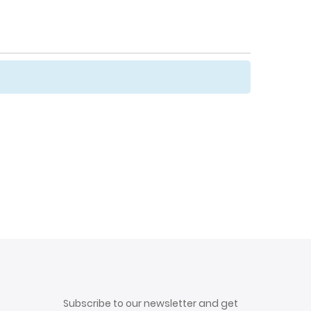
Subscribe to our newsletter and get