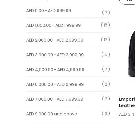
View
as
AED 0.00
-
AED 999.99
7
15
AED 1,000.00
-
AED 1,999.99
12
AED 2,000.00
-
AED 2,999.99
4
AED 3,000.00
-
AED 3,999.99
7
AED 4,000.00
-
AED 4,999.99
2
AED 6,000.00
-
AED 6,999.99
2
Empori
AED 7,000.00
-
AED 7,999.99
Leathe
3
AED 9,000.00
and above
AED 3,4