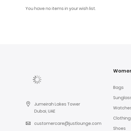
You have no items in your wish list.
Wome
Bags
Sunglas
Jumeirah Lakes Tower
Watche
Dubai, UAE
Clothing
customercare@justlounge.com
Shoes