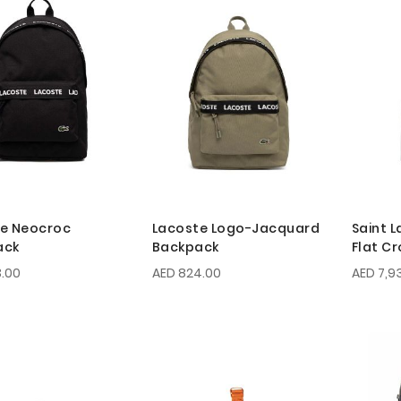
e Neocroc
Lacoste Logo-Jacquard
Saint L
ack
Backpack
Flat C
.00
AED 824.00
AED 7,9