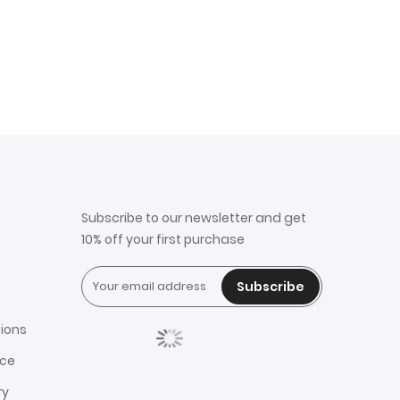
Subscribe to our newsletter and get
10% off your first purchase
Subscribe
ions
ice
ry