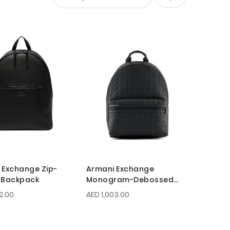
Set
Descending
Direction
 Exchange Zip-
Armani Exchange
 Backpack
Monogram-Debossed
Backpack
2.00
AED 1,003.00