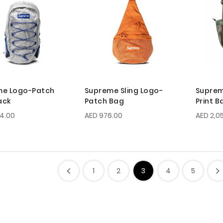
me Logo-Patch
Supreme Sling Logo-
Supre
ack
Patch Bag
Print 
74.00
AED 976.00
AED 2,0
1
2
3
4
5