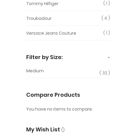
1
Tommy Hilfiger
4
Troubadour
1
Versace Jeans Couture
Filter by Size:
Medium
32
Compare Products
You have no items to compare.
My Wish List