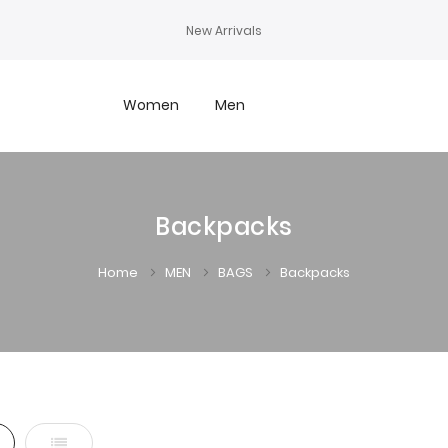
New Arrivals
Women
Men
Backpacks
Home
MEN
BAGS
Backpacks
d
List