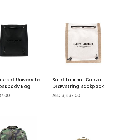
aurent Universite
Saint Laurent Canvas
rossbody Bag
Drawstring Backpack
37.00
AED 3,437.00