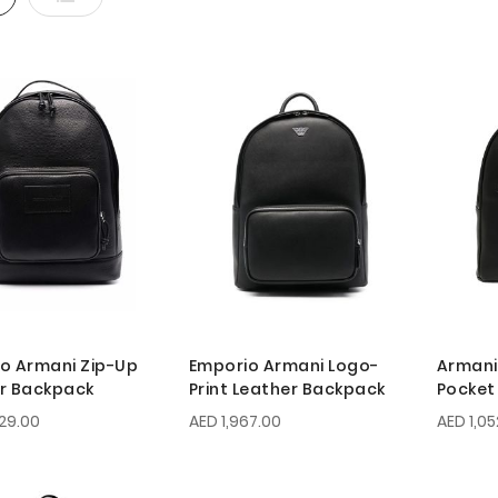
o Armani Zip-Up
Emporio Armani Logo-
Armani
r Backpack
Print Leather Backpack
Pocket
29.00
AED 1,967.00
AED 1,05