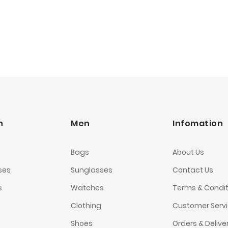
n
Men
Infomation
Bags
About Us
ses
Sunglasses
Contact Us
s
Watches
Terms & Condit
Clothing
Customer Serv
Shoes
Orders & Delive