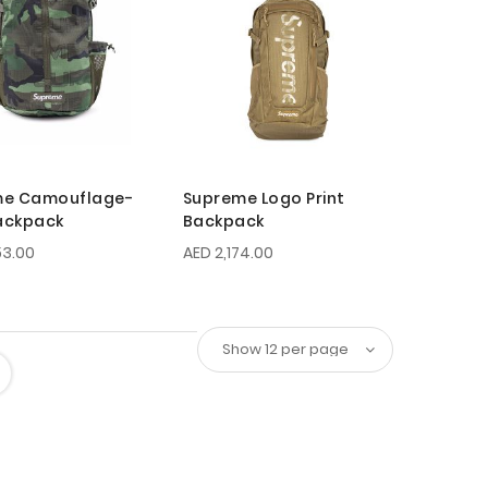
me Camouflage-
Supreme Logo Print
Backpack
Backpack
53.00
AED 2,174.00