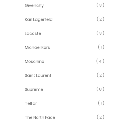
3
Givenchy
2
Karl Lagerfeld
3
Lacoste
1
Michael Kors
4
Moschino
2
Saint Laurent
8
Supreme
1
Telfar
2
The North Face