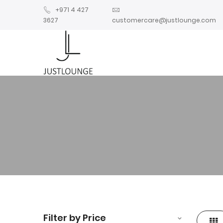
+971 4 427
3627
customercare@justlounge.com
Filter by Price
Gri