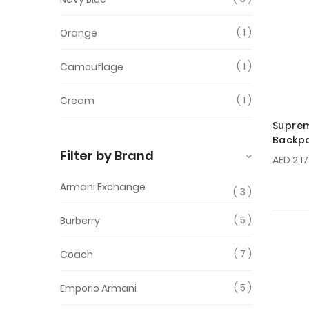
1
Orange
1
Camouflage
1
Cream
Supre
Backp
Filter by Brand
AED 2,1
Armani Exchange
3
5
Burberry
7
Coach
5
Emporio Armani