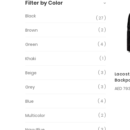
Filter by Color
Black
27
2
Brown
4
Green
1
Khaki
3
Beige
Lacost
Backp
3
Grey
AED 793
4
Blue
2
Multicolor
3
Navy Blue