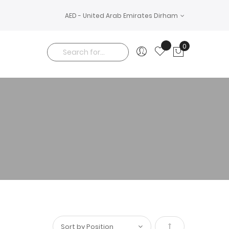
AED - United Arab Emirates Dirham
0
My Cart
Search