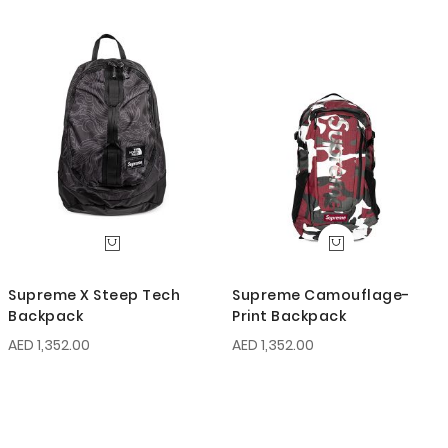
Supreme X Steep Tech
Supreme Camouflage-
Backpack
Print Backpack
AED 1,352.00
AED 1,352.00