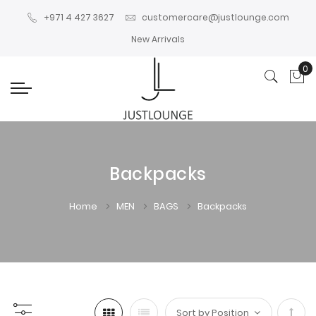
+971 4 427 3627
customercare@justlounge.com
New Arrivals
0
My
Backpacks
Home
MEN
BAGS
Backpacks