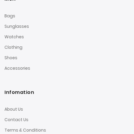
Bags
Sunglasses
Watches
Clothing
Shoes
Accessories
Infomation
About Us
Contact Us
Terms & Conditions