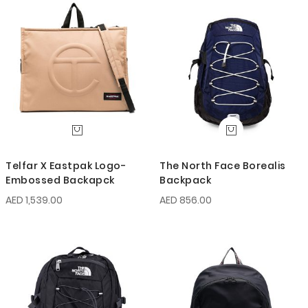
Telfar X Eastpak Logo-
The North Face Borealis
Embossed Backapck
Backpack
AED 1,539.00
AED 856.00