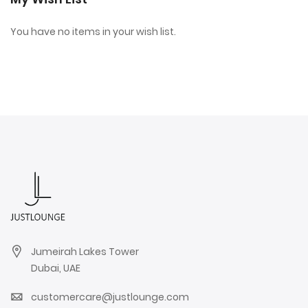
You have no items in your wish list.
Jumeirah Lakes Tower
Dubai, UAE
customercare@justlounge.com