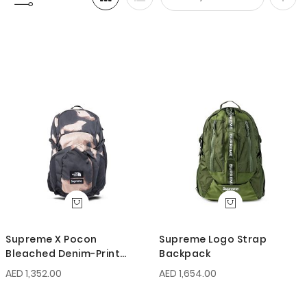
Set
Desc
Direc
Supreme X Pocon
Supreme Logo Strap
Bleached Denim-Print
Backpack
Backpack
AED 1,352.00
AED 1,654.00