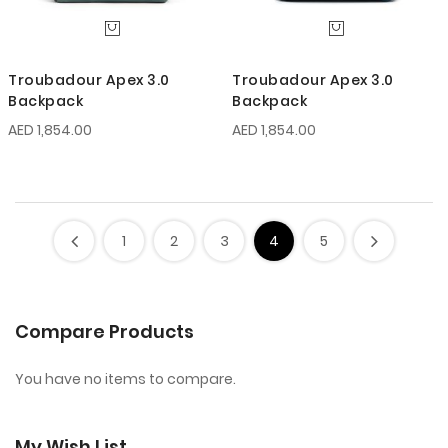
Troubadour Apex 3.0
Troubadour Apex 3.0
Backpack
Backpack
AED 1,854.00
AED 1,854.00
1
2
3
4
5
Compare Products
You have no items to compare.
My Wish List