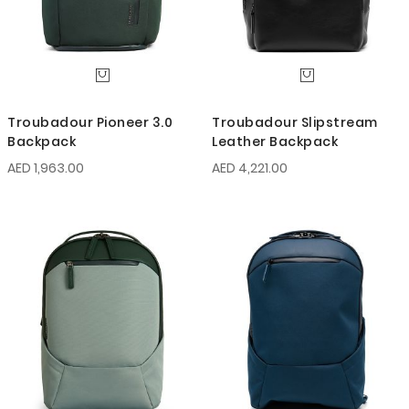
Troubadour Pioneer 3.0
Troubadour Slipstream
Backpack
Leather Backpack
AED 1,963.00
AED 4,221.00