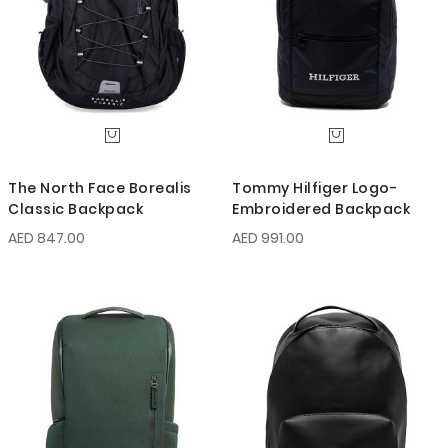
The North Face Borealis
Tommy Hilfiger Logo-
Classic Backpack
Embroidered Backpack
AED 847.00
AED 991.00