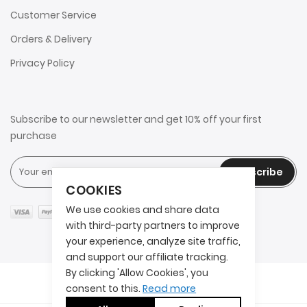
Customer Service
Orders & Delivery
Privacy Policy
Subscribe to our newsletter and get 10% off your first
purchase
Subscribe
COOKIES
We use cookies and share data
with third-party partners to improve
your experience, analyze site traffic,
and support our affiliate tracking.
By clicking 'Allow Cookies', you
Copyright © 2025 2AITS. All rights reserved.
consent to this.
Read more