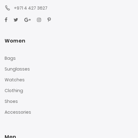
+971 4 427 3627
Women
Bags
Sunglasses
Watches
Clothing
Shoes
Accessories
Men