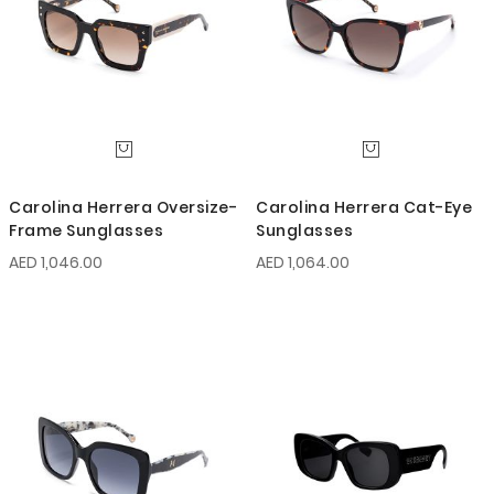
Carolina Herrera Oversize-
Carolina Herrera Cat-Eye
Frame Sunglasses
Sunglasses
AED 1,046.00
AED 1,064.00