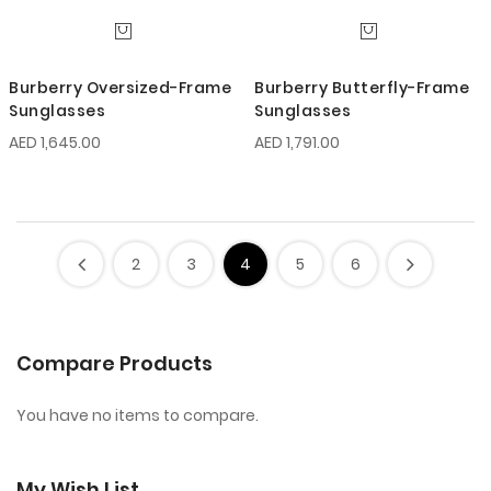
Burberry Oversized-Frame
Burberry Butterfly-Frame
Sunglasses
Sunglasses
AED 1,645.00
AED 1,791.00
2
3
4
5
6
Compare Products
You have no items to compare.
My Wish List