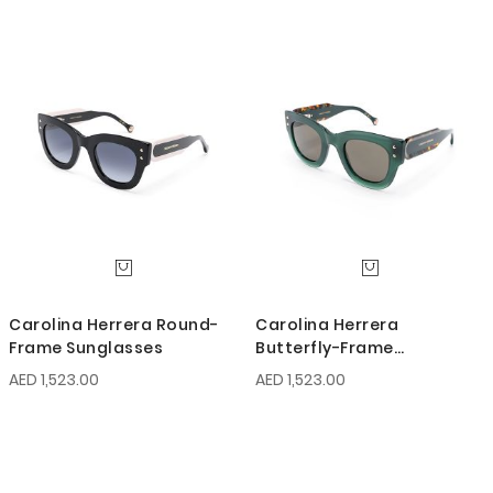
Carolina Herrera Round-
Carolina Herrera
Frame Sunglasses
Butterfly-Frame
Sunglasses
AED 1,523.00
AED 1,523.00