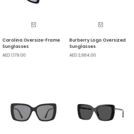
Carolina Oversize-Frame
Burberry Logo Oversized
Sunglasses
Sunglasses
AED 1,179.00
AED 2,964.00