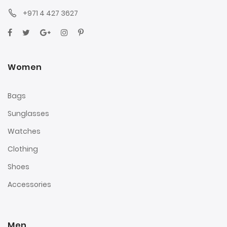
+971 4 427 3627
Women
Bags
Sunglasses
Watches
Clothing
Shoes
Accessories
Men