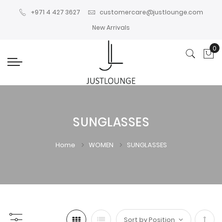
+971 4 427 3627
customercare@justlounge.com
New Arrivals
0
My
SUNGLASSES
Home
WOMEN
SUNGLASSES