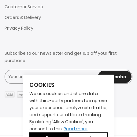
Customer Service
Orders & Delivery
Privacy Policy
Subscribe to our newsletter and get 10% off your first
purchase
Subscribe
COOKIES
We use cookies and share data
with third-party partners to improve
your experience, analyze site traffic,
and support our affiliate tracking.
By clicking 'Allow Cookies', you
Copyright © 2025 2AITS. All rights reserved.
consent to this.
Read more