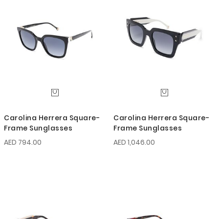
Carolina Herrera Square-
Carolina Herrera Square-
Frame Sunglasses
Frame Sunglasses
AED 794.00
AED 1,046.00