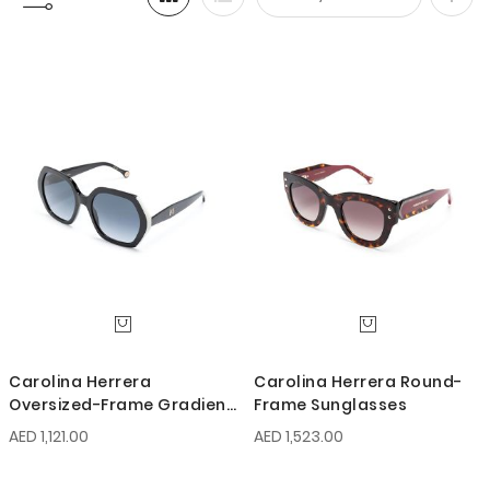
Set
Desc
Direc
Carolina Herrera
Carolina Herrera Round-
Oversized-Frame Gradient
Frame Sunglasses
Sunglasses
AED 1,121.00
AED 1,523.00