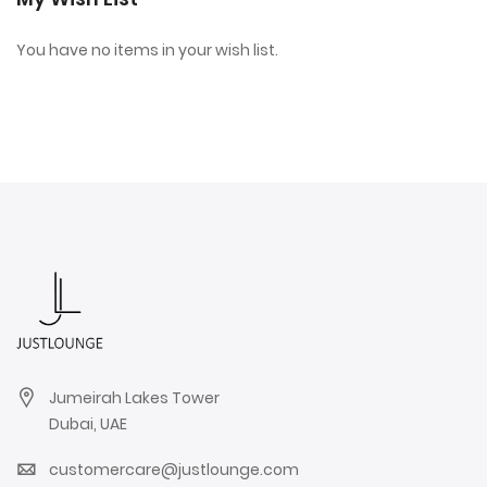
You have no items in your wish list.
Jumeirah Lakes Tower
Dubai, UAE
customercare@justlounge.com