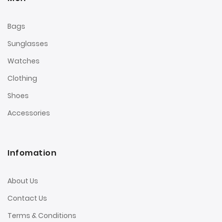
Bags
Sunglasses
Watches
Clothing
Shoes
Accessories
Infomation
About Us
Contact Us
Terms & Conditions