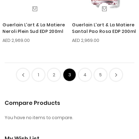
Guerlain L'art & La Matiere
Guerlain L'art & La Matiere
Neroli Plein Sud EDP 200ml
Santal Pao Rosa EDP 200ml
AED 2,969.00
AED 2,969.00
1
2
3
4
5
Compare Products
You have no items to compare.
My Wish List