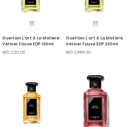
Guerlain L'art & La Matiere
Guerlain L'art & La Matiere
Vetiver Fauve EDP 100ml
Vetiver Fauve EDP 200ml
AED 2,122.00
AED 2,969.00