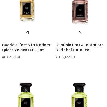
Guerlain L'art & La Matiere
Guerlain L'art & La Matiere
Epices Volees EDP 100ml
Oud Khol EDP 100ml
AED 2,122.00
AED 2,122.00