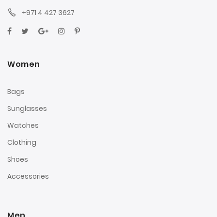
+971 4 427 3627
Women
Bags
Sunglasses
Watches
Clothing
Shoes
Accessories
Men