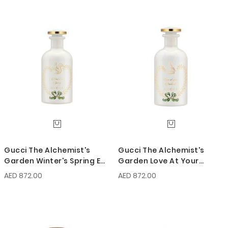
Gucci The Alchemist's
Gucci The Alchemist's
Garden Winter's Spring EDP
Garden Love At Your
100ml
Darkest EDP 100ml
AED 872.00
AED 872.00