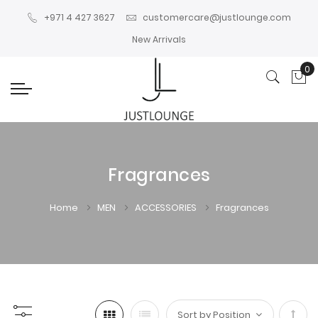
+971 4 427 3627
customercare@justlounge.com
New Arrivals
0
My
Fragrances
Home
MEN
ACCESSORIES
Fragrances