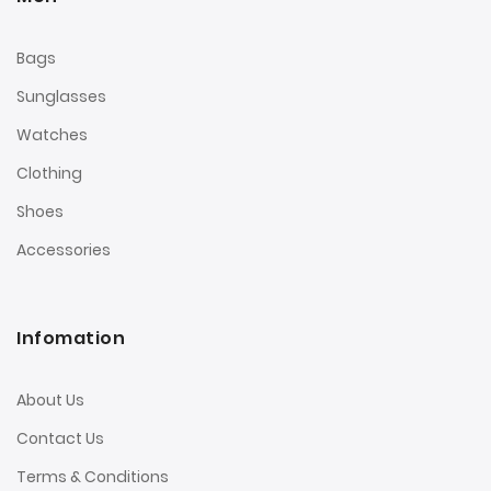
Bags
Sunglasses
Watches
Clothing
Shoes
Accessories
Infomation
About Us
Contact Us
Terms & Conditions