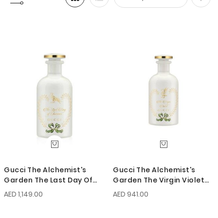
Set
Desc
Direc
Gucci The Alchemist's
Gucci The Alchemist's
Garden The Last Day Of
Garden The Virgin Violet
Summer EDP 100ml
EDP 100ml
AED 1,149.00
AED 941.00