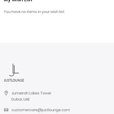
You have no items in your wish list.
Jumeirah Lakes Tower
Dubai, UAE
customercare@justlounge.com