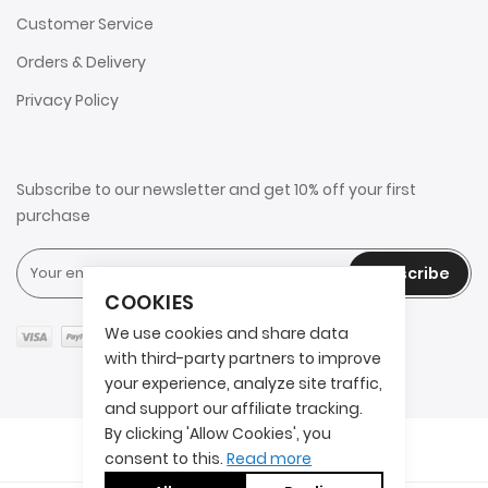
Customer Service
Orders & Delivery
Privacy Policy
Subscribe to our newsletter and get 10% off your first
purchase
Subscribe
COOKIES
We use cookies and share data
with third-party partners to improve
your experience, analyze site traffic,
and support our affiliate tracking.
By clicking 'Allow Cookies', you
Copyright © 2025 2AITS. All rights reserved.
consent to this.
Read more