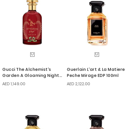
Gucci The Alchemist's
Guerlain L'art & La Matiere
Garden A Gloaming Night
Peche Mirage EDP 100ml
EDP 100ml
AED 1,149.00
AED 2,122.00